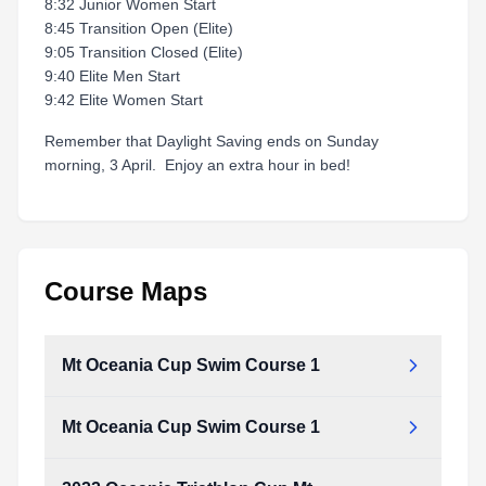
8:32 Junior Women Start
8:45 Transition Open (Elite)
9:05 Transition Closed (Elite)
9:40 Elite Men Start
9:42 Elite Women Start
Remember that Daylight Saving ends on Sunday
morning, 3 April. Enjoy an extra hour in bed!
Course Maps
Mt Oceania Cup Swim Course 1
Mt Oceania Cup Swim Course 1