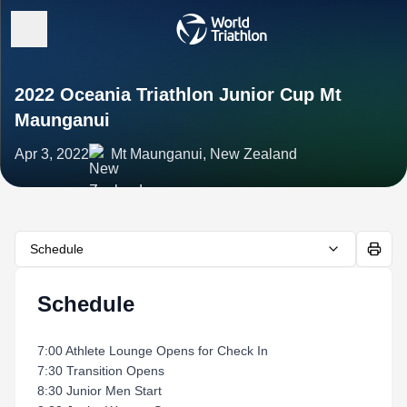
2022 Oceania Triathlon Junior Cup Mt
Maunganui
Apr 3, 2022
Mt Maunganui, New Zealand
Schedule
Schedule
7:00 Athlete Lounge Opens for Check In
7:30 Transition Opens
8:30 Junior Men Start