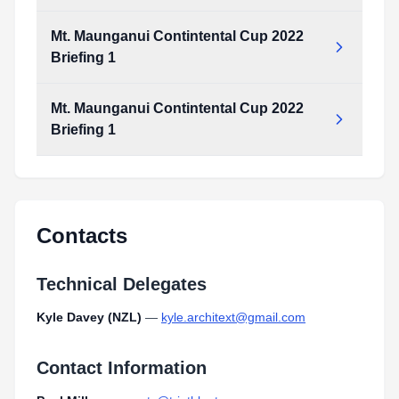
Mt. Maunganui Contintental Cup 2022
Briefing 1
Mt. Maunganui Contintental Cup 2022
Briefing 1
Contacts
Technical Delegates
Kyle Davey (NZL)
—
kyle.architext@gmail.com
Contact Information