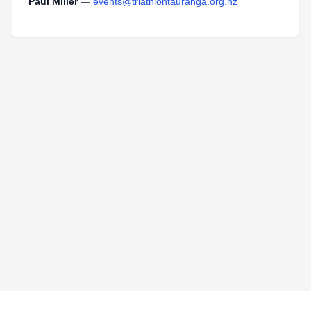
Paul Miller
—
events@triathlontauranga.org.nz