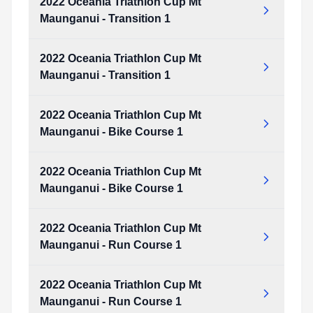
2022 Oceania Triathlon Cup Mt
Maunganui - Transition 1
2022 Oceania Triathlon Cup Mt
Maunganui - Transition 1
2022 Oceania Triathlon Cup Mt
Maunganui - Bike Course 1
2022 Oceania Triathlon Cup Mt
Maunganui - Bike Course 1
2022 Oceania Triathlon Cup Mt
Maunganui - Run Course 1
2022 Oceania Triathlon Cup Mt
Maunganui - Run Course 1