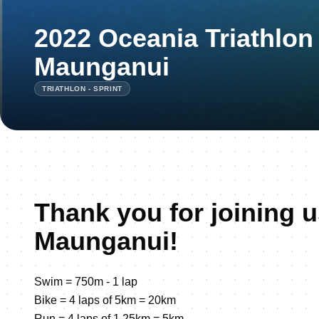
2022 Oceania Triathlon
Maunganui
TRIATHLON - SPRINT
Thank you for joining u
Maunganui!
Swim = 750m - 1 lap
Bike = 4 laps of 5km = 20km
Run = 4 laps of 1.25km = 5km