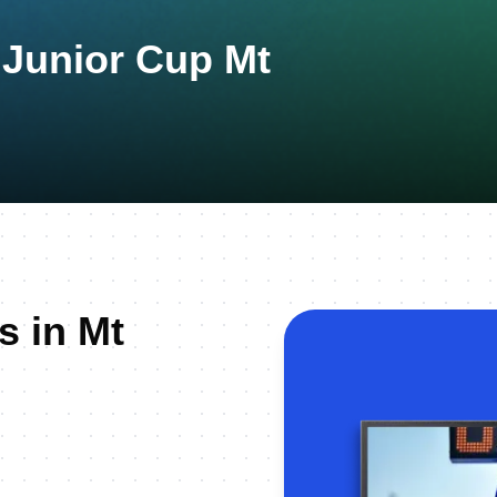
 Junior Cup Mt
s in Mt