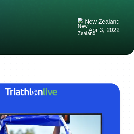
New Zealand
Apr 3, 2022