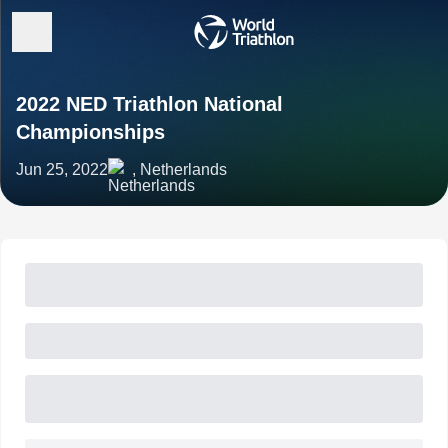
2022 NED Triathlon National
Championships
Jun 25, 2022
, Netherlands