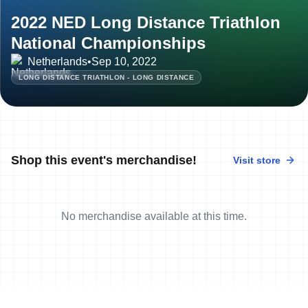
2022 NED Long Distance Triathlon
National Championships
Netherlands
•
Sep 10, 2022
LONG DISTANCE TRIATHLON - LONG DISTANCE
Shop this event's merchandise!
Visit store
No merchandise available at this time.