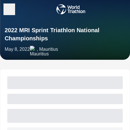
2022 MRI Sprint Triathlon National
Championships
May 8, 2022
, Mauritius