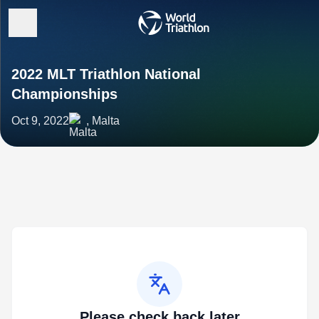
2022 MLT Triathlon National
Championships
Oct 9, 2022
, Malta
Please check back later