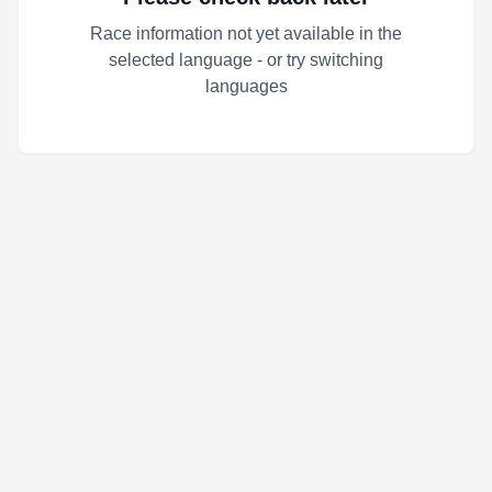
Race information not yet available in the
selected language - or try switching
languages