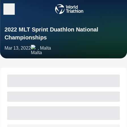
2022 MLT Sprint Duathlon National
Championships
Mar 13, 2022
, Malta