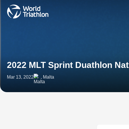
2022 MLT Sprint Duathlon Na
Mar 13, 2022
, Malta