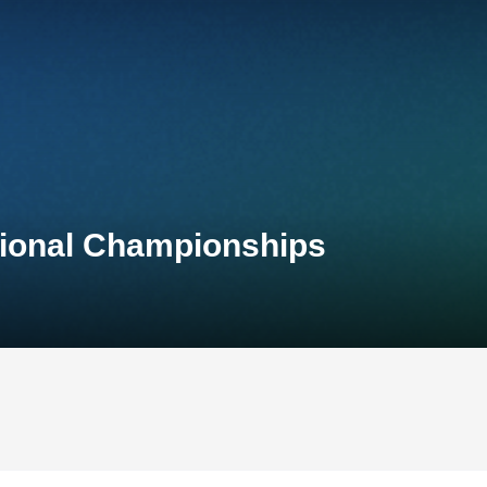
tional Championships