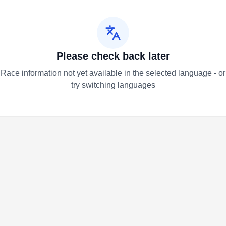
Please check back later
Race information not yet available in the selected language - or
try switching languages