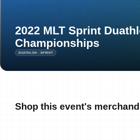
2022 MLT Sprint Duathl
Championships
DUATHLON - SPRINT
Shop this event's merchand