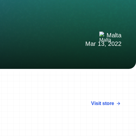
Malta
Mar 13, 2022
Visit store