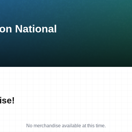
on National
ise!
No merchandise available at this time.