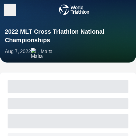
2022 MLT Cross Triathlon National
Championships
Aug 7, 2022
, Malta