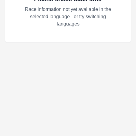
Race information not yet available in the
selected language - or try switching
languages