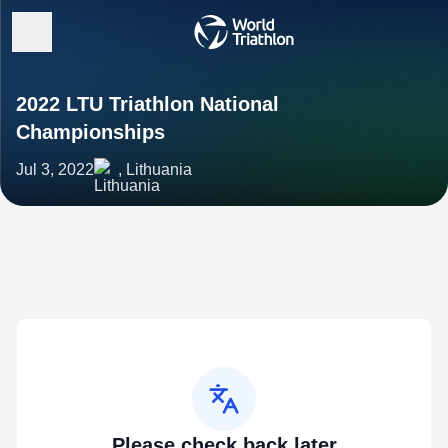
2022 LTU Triathlon National
Championships
Jul 3, 2022
, Lithuania
Please check back later