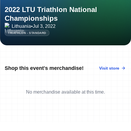
2022 LTU Triathlon National
Championships
Lithuania
•
Jul 3, 2022
TRIATHLON - STANDARD
Shop this event's merchandise!
Visit store
No merchandise available at this time.