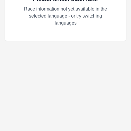
Race information not yet available in the
selected language - or try switching
languages