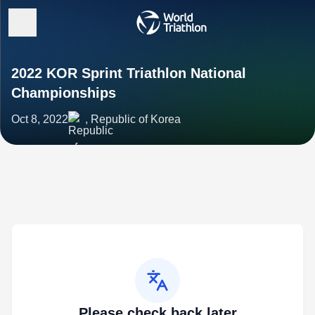
2022 KOR Sprint Triathlon National
Championships
Oct 8, 2022
, Republic of Korea
Please check back later