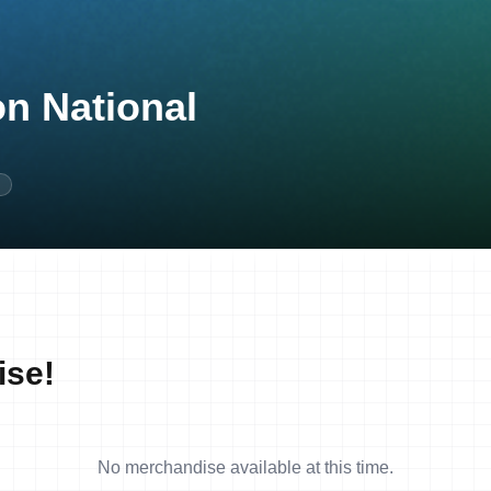
on National
N
ise!
No merchandise available at this time.