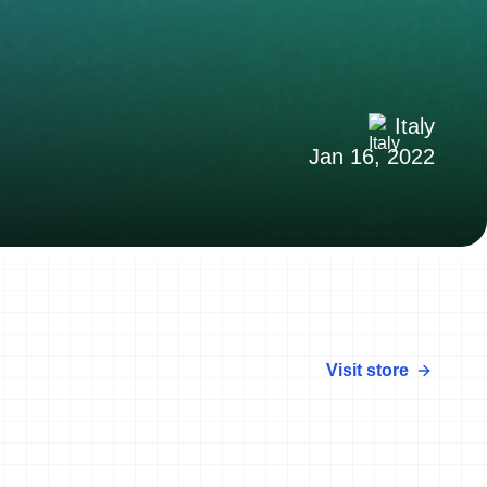
Italy
Jan 16, 2022
Visit store