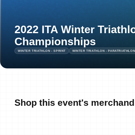
2022 ITA Winter Triathl
Championships
WINTER TRIATHLON - SPRINT
WINTER TRIATHLON - PARATRIATHLO
Shop this event's merchand