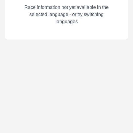
Race information not yet available in the
selected language - or try switching
languages