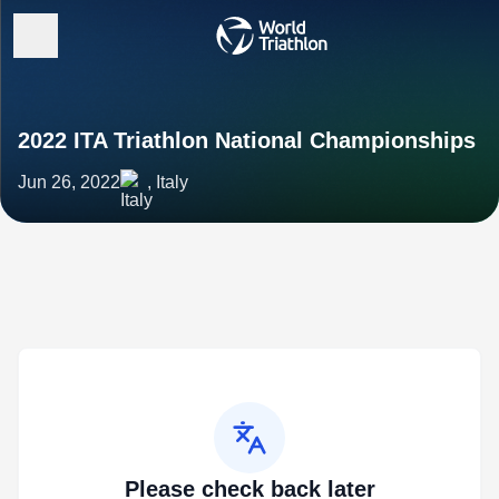
2022 ITA Triathlon National Championships
Jun 26, 2022
, Italy
Please check back later