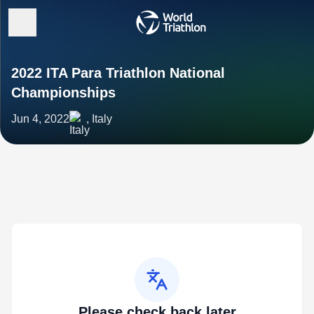
2022 ITA Para Triathlon National
Championships
Jun 4, 2022
, Italy
Please check back later