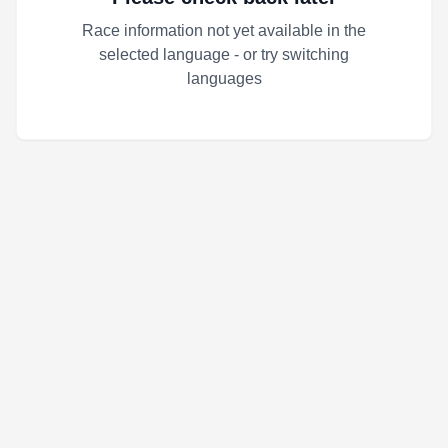
Race information not yet available in the
selected language - or try switching
languages