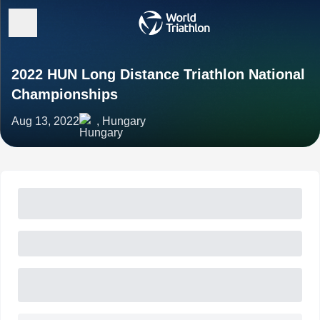
2022 HUN Long Distance Triathlon National
Championships
Aug 13, 2022
, Hungary