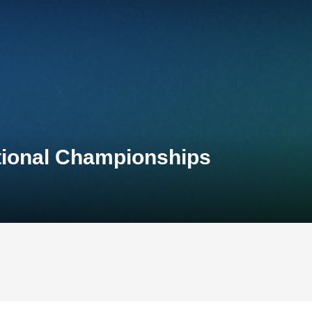
tional Championships