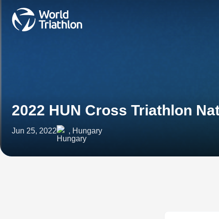
2022 HUN Cross Triathlon Na
Jun 25, 2022
, Hungary