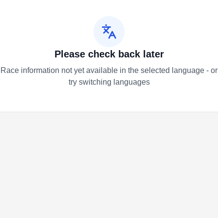
Please check back later
Race information not yet available in the selected language - or
try switching languages