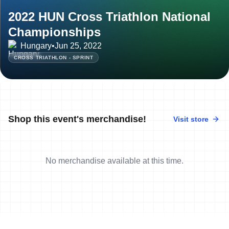
2022 HUN Cross Triathlon National
Championships
Hungary
•
Jun 25, 2022
CROSS TRIATHLON - SPRINT
Shop this event's merchandise!
Visit store
No merchandise available at this time.