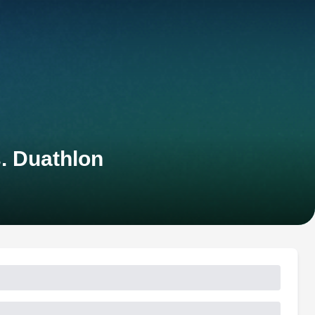
. Duathlon