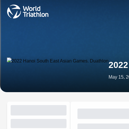
2022
May 15, 