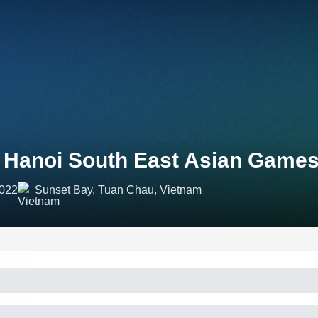
 Hanoi South East Asian Games
2022
Sunset Bay, Tuan Chau, Vietnam