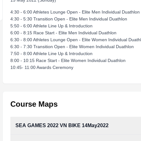
15 May 2022 (Sunday)
4:30 - 6:00 Athletes Lounge Open - Elite Men Individual Duathlon
4:30 - 5:30 Transition Open - Elite Men Individual Duathlon
5:50 - 6:00 Athlete Line Up & Introduction
6:00 - 8:15 Race Start - Elite Men Individual Duathlon
6:30 - 8:00 Athletes Lounge Open - Elite Women Individual Duath
6:30 - 7:30 Transition Open - Elite Women Individual Duathlon
7:50 - 8:00 Athlete Line Up & Introduction
8:00 - 10:15 Race Start - Elite Women Individual Duathlon
10:45- 11:00 Awards Ceremony
Course Maps
SEA GAMES 2022 VN BIKE 14May2022