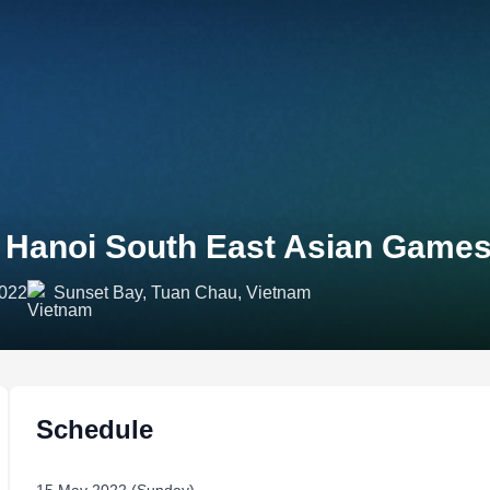
 Hanoi South East Asian Games
2022
Sunset Bay, Tuan Chau, Vietnam
Schedule