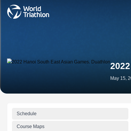
2022
May 15, 
Schedule
Course Maps