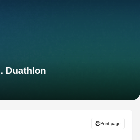
. Duathlon
Print page