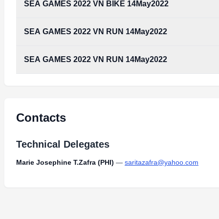
SEA GAMES 2022 VN BIKE 14May2022
SEA GAMES 2022 VN RUN 14May2022
SEA GAMES 2022 VN RUN 14May2022
Contacts
Technical Delegates
Marie Josephine T.Zafra (PHI)
—
saritazafra@yahoo.com