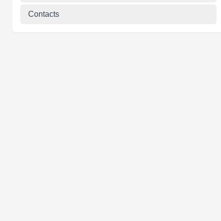
Contacts