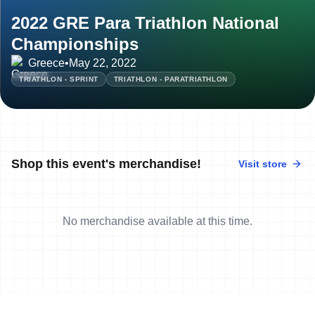
2022 GRE Para Triathlon National
Championships
Greece
•
May 22, 2022
TRIATHLON - SPRINT
TRIATHLON - PARATRIATHLON
Shop this event's merchandise!
Visit store
No merchandise available at this time.