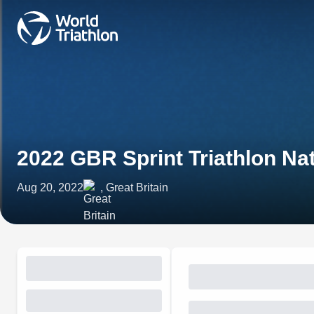
2022 GBR Sprint Triathlon N
Aug 20, 2022
, Great Britain