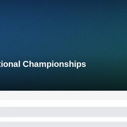
ational Championships