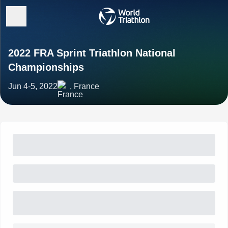
2022 FRA Sprint Triathlon National
Championships
Jun 4-5, 2022
, France