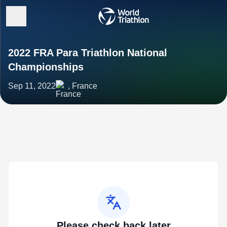
2022 FRA Para Triathlon National
Championships
Sep 11, 2022
, France
Please check back later