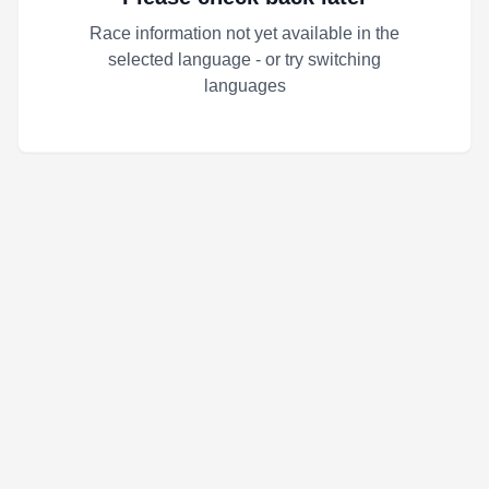
Race information not yet available in the
selected language - or try switching
languages