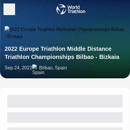
2022 Europe Triathlon Middle Distance
Triathlon Championships Bilbao - Bizkaia
Sep 24, 2022
Bilbao, Spain