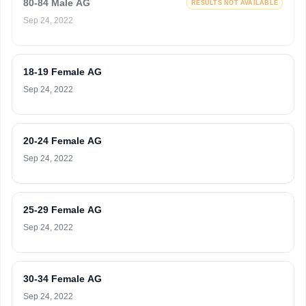
80-84 Male AG
RESULTS NOT AVAILABLE
Sep 24, 2022
18-19 Female AG
Sep 24, 2022
20-24 Female AG
Sep 24, 2022
25-29 Female AG
Sep 24, 2022
30-34 Female AG
Sep 24, 2022