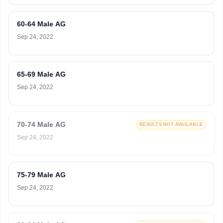
60-64 Male AG
Sep 24, 2022
65-69 Male AG
Sep 24, 2022
70-74 Male AG
RESULTS NOT AVAILABLE
Sep 24, 2022
75-79 Male AG
Sep 24, 2022