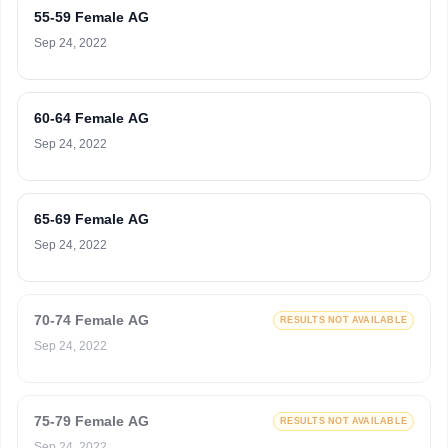
55-59 Female AG
Sep 24, 2022
60-64 Female AG
Sep 24, 2022
65-69 Female AG
Sep 24, 2022
70-74 Female AG
RESULTS NOT AVAILABLE
Sep 24, 2022
75-79 Female AG
RESULTS NOT AVAILABLE
Sep 24, 2022