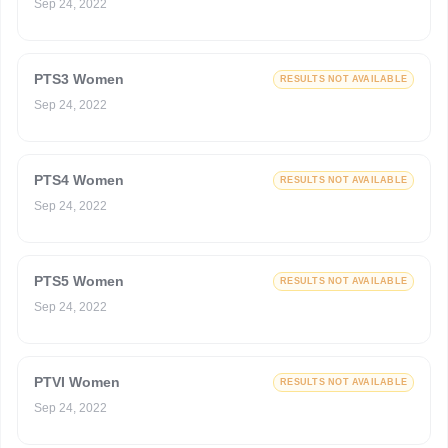
Sep 24, 2022
PTS3 Women
RESULTS NOT AVAILABLE
Sep 24, 2022
PTS4 Women
RESULTS NOT AVAILABLE
Sep 24, 2022
PTS5 Women
RESULTS NOT AVAILABLE
Sep 24, 2022
PTVI Women
RESULTS NOT AVAILABLE
Sep 24, 2022