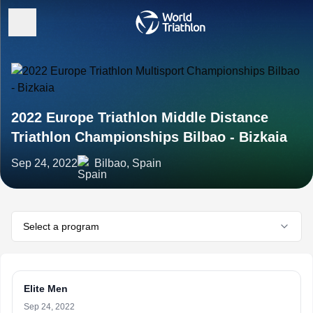
2022 Europe Triathlon Middle Distance
Triathlon Championships Bilbao - Bizkaia
Sep 24, 2022
Bilbao, Spain
Select a program
Elite Men
Sep 24, 2022