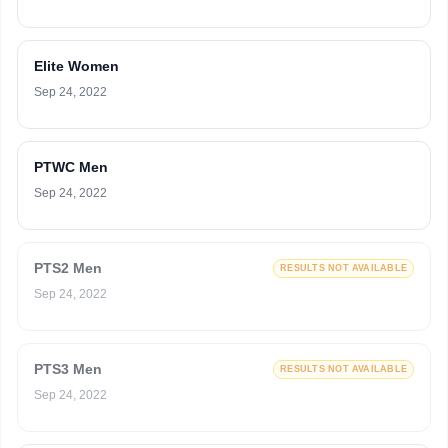
Elite Women
Sep 24, 2022
PTWC Men
Sep 24, 2022
PTS2 Men
RESULTS NOT AVAILABLE
Sep 24, 2022
PTS3 Men
RESULTS NOT AVAILABLE
Sep 24, 2022