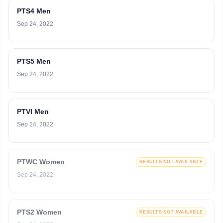
PTS4 Men
Sep 24, 2022
PTS5 Men
Sep 24, 2022
PTVI Men
Sep 24, 2022
PTWC Women
RESULTS NOT AVAILABLE
Sep 24, 2022
PTS2 Women
RESULTS NOT AVAILABLE