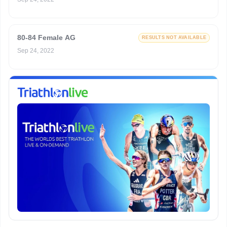
80-84 Female AG
RESULTS NOT AVAILABLE
Sep 24, 2022