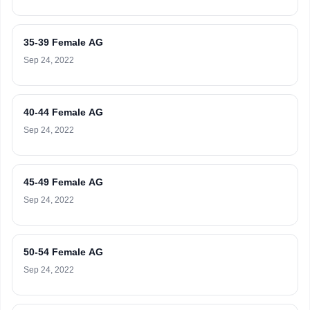
35-39 Female AG
Sep 24, 2022
40-44 Female AG
Sep 24, 2022
45-49 Female AG
Sep 24, 2022
50-54 Female AG
Sep 24, 2022