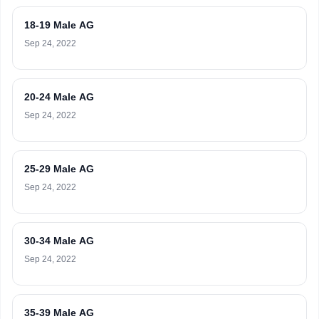
18-19 Male AG
Sep 24, 2022
20-24 Male AG
Sep 24, 2022
25-29 Male AG
Sep 24, 2022
30-34 Male AG
Sep 24, 2022
35-39 Male AG