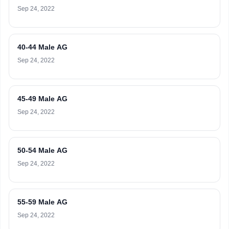
Sep 24, 2022
40-44 Male AG
Sep 24, 2022
45-49 Male AG
Sep 24, 2022
50-54 Male AG
Sep 24, 2022
55-59 Male AG
Sep 24, 2022