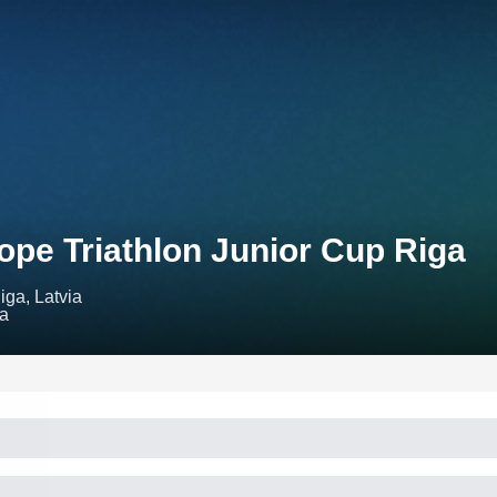
ope Triathlon Junior Cup Riga
iga, Latvia