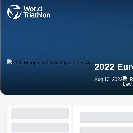
2022 Eur
Aug 13, 2022
R