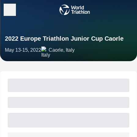
2022 Europe Triathlon Junior Cup Caorle
May 13-15, 2022
Caorle, Italy