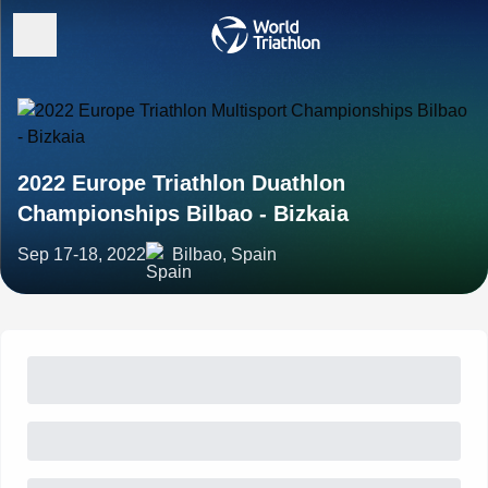
2022 Europe Triathlon Duathlon
Championships Bilbao - Bizkaia
Sep 17-18, 2022
Bilbao, Spain