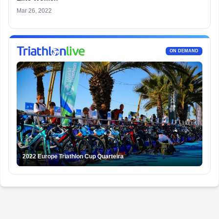
Mar 26, 2022
ON DEMAND
2022 Europe Triathlon Cup Quarteira