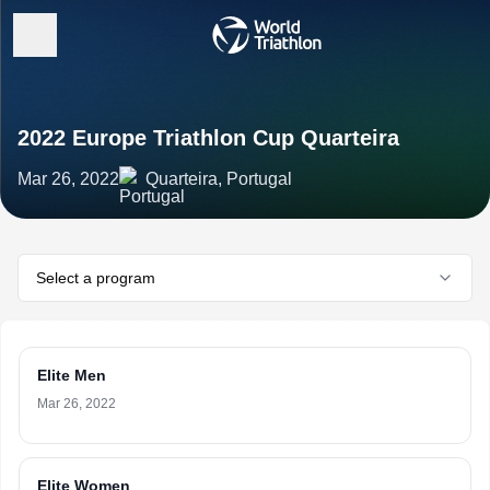
2022 Europe Triathlon Cup Quarteira
Mar 26, 2022
Quarteira, Portugal
Select a program
Elite Men
Mar 26, 2022
Elite Women