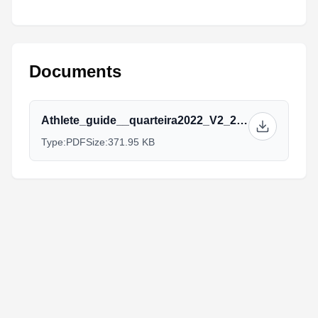
Documents
Athlete_guide__quarteira2022_V2_2.pdf
Type:
PDF
Size:
371.95 KB