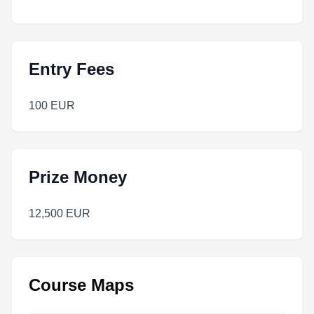
Entry Fees
100 EUR
Prize Money
12,500 EUR
Course Maps