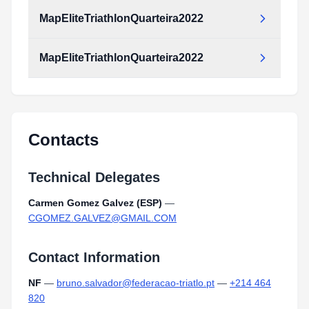
MapEliteTriathlonQuarteira2022
MapEliteTriathlonQuarteira2022
MapEliteTriathlonQuarteira2022.pdf
Type:
PDF
Size:
2.52 MB
MapEliteTriathlonQuarteira2022.pdf
Type:
PDF
Size:
2.52 MB
Contacts
Technical Delegates
Carmen Gomez Galvez (ESP)
—
CGOMEZ.GALVEZ@GMAIL.COM
Contact Information
NF
—
bruno.salvador@federacao-triatlo.pt
—
+214 464
820