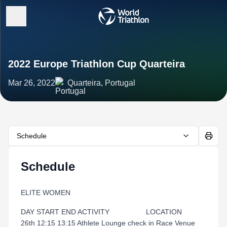
2022 Europe Triathlon Cup Quarteira
Mar 26, 2022
Quarteira, Portugal
Schedule
Schedule
ELITE WOMEN
DAY START END ACTIVITY LOCATION
26th 12:15 13:15 Athlete Lounge check in Race Venue