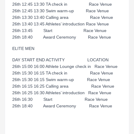
26th 12:45 13:30 TA check in Race Venue
26th 12:45 13:30 Swim warm-up Race Venue
26th 13:30 13:40 Calling area Race Venue
26th 13:40 13:45 Athletes’ introduction Race Venue
26th 13:45 Start Race Venue
26th 18:40 Award Ceremony Race Venue
ELITE MEN
DAY START END ACTIVITY LOCATION
26th 15:00 16:00 Athlete Lounge check in Race Venue
26th 15:30 16:15 TA check in Race Venue
26th 15:30 16:15 Swim warm-up Race Venue
26th 16:15 16:25 Calling area Race Venue
26th 16:25 16:30 Athletes’ introduction Race Venue
26th 16:30 Start Race Venue
26th 18:40 Award Ceremony Race Venue