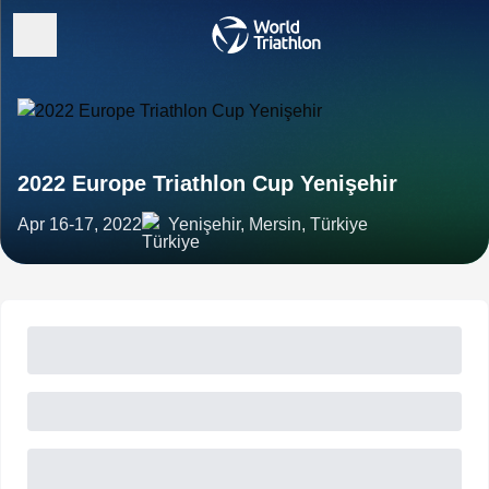
2022 Europe Triathlon Cup Yenişehir
Apr 16-17, 2022
Yenişehir, Mersin, Türkiye