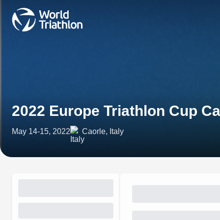
2022 Europe Triathlon Cup Ca
May 14-15, 2022
Caorle, Italy