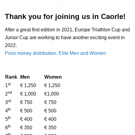
Thank you for joining us in Caorle!
After a great first edition in 2021, Europe Triathlon Cup and
Junior Cup are working to have another exciting event in
2022.
Prize money distribution. Elite Men and Women
Rank
Men
Women
st
1
€ 1,250
€ 1,250
nd
2
€ 1,000
€1,000
rd
3
€ 750
€ 750
th
4
€ 500
€ 500
th
5
€ 400
€ 400
th
6
€ 350
€ 350
th