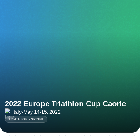
2022 Europe Triathlon Cup Caorle
Italy
•
May 14-15, 2022
TRIATHLON - SPRINT