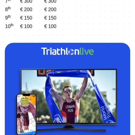
7
€ 300
€ 300
th
8
€ 200
€ 200
th
9
€ 150
€ 150
th
10
€ 100
€ 100