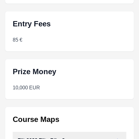
Entry Fees
85 €
Prize Money
10,000 EUR
Course Maps