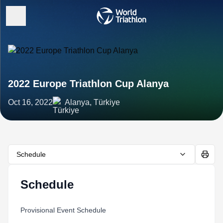
2022 Europe Triathlon Cup Alanya
Oct 16, 2022
Alanya, Türkiye
Schedule
Schedule
Provisional Event Schedule