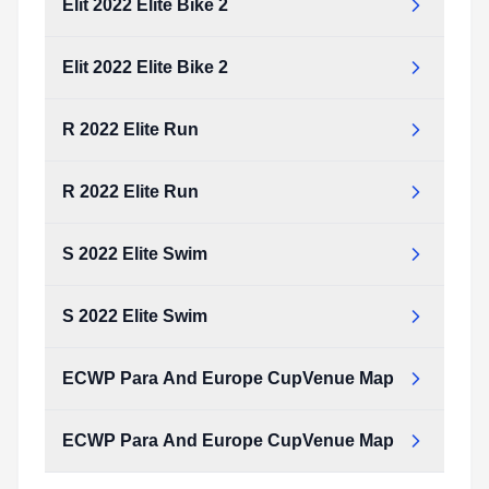
Elit 2022 Elite Bike 2
Elit 2022 Elite Bike 2
R 2022 Elite Run
R 2022 Elite Run
S 2022 Elite Swim
S 2022 Elite Swim
ECWP Para And Europe CupVenue Map
ECWP Para And Europe CupVenue Map