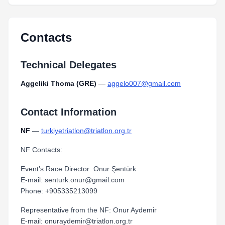
Contacts
Technical Delegates
Aggeliki Thoma (GRE)
—
aggelo007@gmail.com
Contact Information
NF
—
turkiyetriatlon@triatlon.org.tr
NF Contacts:
Event’s Race Director: Onur Şentürk
E-mail: senturk.onur@gmail.com
Phone: +905335213099
Representative from the NF: Onur Aydemir
E-mail: onuraydemir@triatlon.org.tr