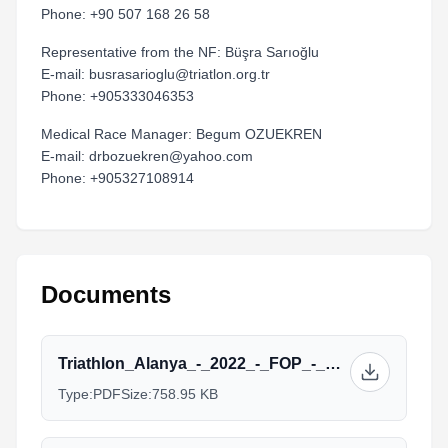
Phone: +90 507 168 26 58
Representative from the NF: Büşra Sarıoğlu
E-mail: busrasarioglu@triatlon.org.tr
Phone: +905333046353
Medical Race Manager: Begum OZUEKREN
E-mail: drbozuekren@yahoo.com
Phone: +905327108914
Documents
Triathlon_Alanya_-_2022_-_FOP_-_Elite-2.pdf
Type:
PDF
Size:
758.95 KB