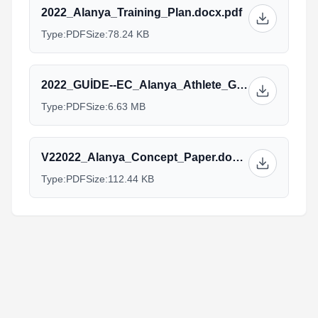
2022_Alanya_Training_Plan.docx.pdf
Type:
PDF
Size:
78.24 KB
2022_GUİDE--EC_Alanya_Athlete_Guide.pdf
Type:
PDF
Size:
6.63 MB
V22022_Alanya_Concept_Paper.docx.pdf
Type:
PDF
Size:
112.44 KB