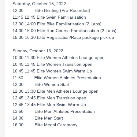
Saturday, October 15, 2022
12:00 Elite Briefing (Pre-Recorded)
11:45 12:45 Elite Swim Familiarisation
13:00 14:00 Elite Bike Familiarisation (2 Laps)
14:00 15:00 Elite Run Course Familiarisation (2 Laps)
15:30 16:30 Elite Registration/Race package pick-up
Sunday, October 16, 2022
10:30 11:30 Elite Women Athletes Lounge open
10:45 11:45 Elite Women Transition open
10:45 11:45 Elite Women Swim Warm Up
11:50 Elite Women Athletes Presentation
12:00 Elite Women Start
12:30 13:30 Elite Men Athletes Lounge open
12:45 13:45 Elite Men Transition open
12:45 13:45 Elite Men Swim Warm Up
13:50 Elite Men Athletes Presentation
14:00 Elite Men Start
16:00 Elite Medal Ceremony