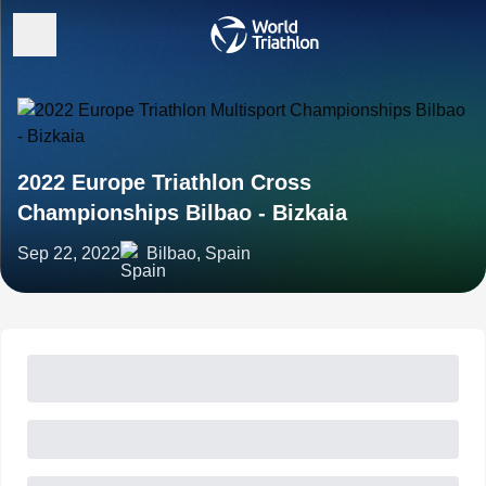
2022 Europe Triathlon Cross
Championships Bilbao - Bizkaia
Sep 22, 2022
Bilbao, Spain