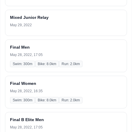
Mixed Junior Relay
May 29, 2022
Final Men
May 28, 2022, 17:05
Swim: 300m
Bike: 8.0km
Run: 2.0km
Final Women
May 28, 2022, 16:35
Swim: 300m
Bike: 8.0km
Run: 2.0km
Final B Elite Men
May 28, 2022, 17:05