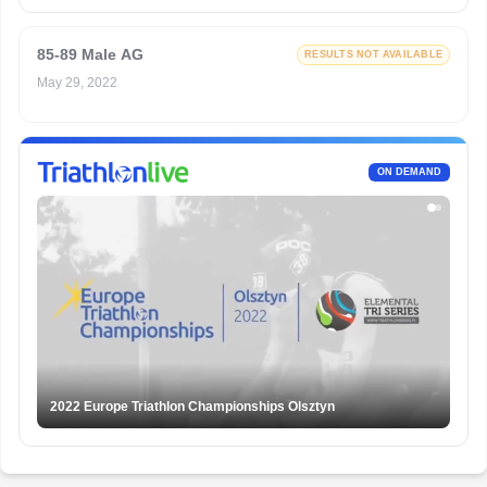
85-89 Male AG
RESULTS NOT AVAILABLE
May 29, 2022
ON DEMAND
2022 Europe Triathlon Championships Olsztyn