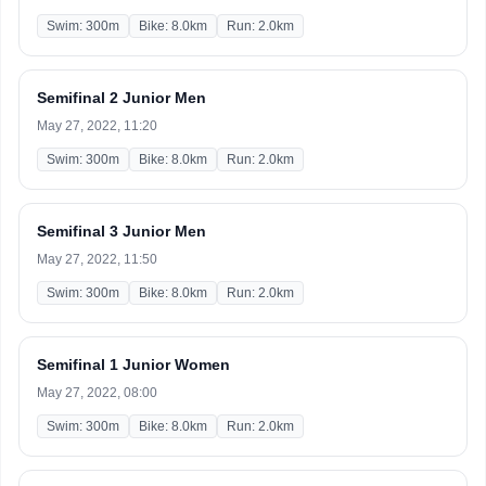
Swim: 300m
Bike: 8.0km
Run: 2.0km
Semifinal 2 Junior Men
May 27, 2022, 11:20
Swim: 300m
Bike: 8.0km
Run: 2.0km
Semifinal 3 Junior Men
May 27, 2022, 11:50
Swim: 300m
Bike: 8.0km
Run: 2.0km
Semifinal 1 Junior Women
May 27, 2022, 08:00
Swim: 300m
Bike: 8.0km
Run: 2.0km