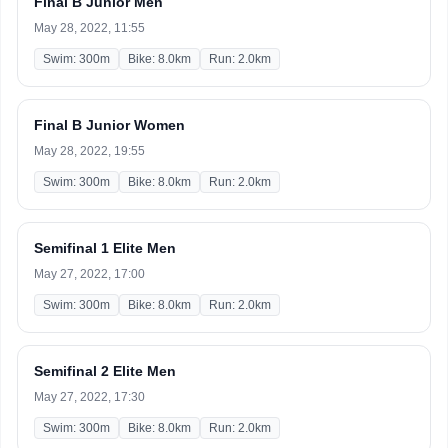
Final B Junior Men
May 28, 2022, 11:55
Swim: 300m
Bike: 8.0km
Run: 2.0km
Final B Junior Women
May 28, 2022, 19:55
Swim: 300m
Bike: 8.0km
Run: 2.0km
Semifinal 1 Elite Men
May 27, 2022, 17:00
Swim: 300m
Bike: 8.0km
Run: 2.0km
Semifinal 2 Elite Men
May 27, 2022, 17:30
Swim: 300m
Bike: 8.0km
Run: 2.0km