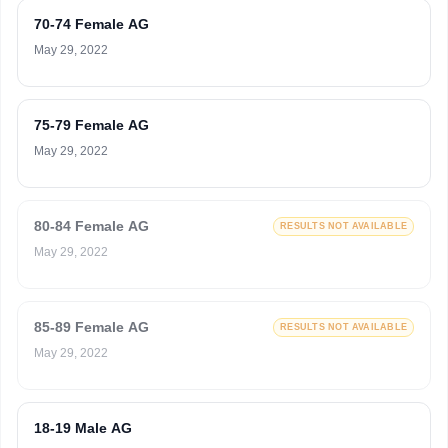
70-74 Female AG
May 29, 2022
75-79 Female AG
May 29, 2022
80-84 Female AG
RESULTS NOT AVAILABLE
May 29, 2022
85-89 Female AG
RESULTS NOT AVAILABLE
May 29, 2022
18-19 Male AG