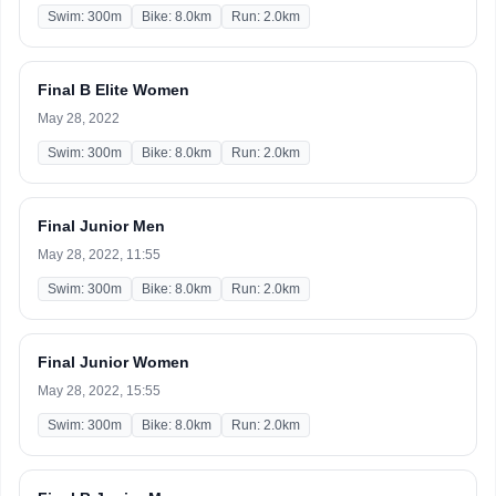
Swim: 300m
Bike: 8.0km
Run: 2.0km
Final B Elite Women
May 28, 2022
Swim: 300m
Bike: 8.0km
Run: 2.0km
Final Junior Men
May 28, 2022, 11:55
Swim: 300m
Bike: 8.0km
Run: 2.0km
Final Junior Women
May 28, 2022, 15:55
Swim: 300m
Bike: 8.0km
Run: 2.0km