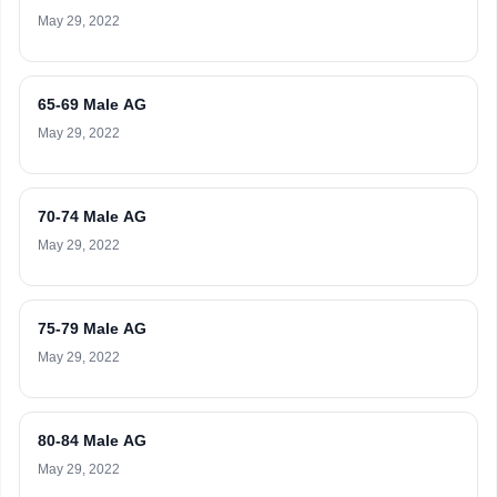
May 29, 2022
65-69 Male AG
May 29, 2022
70-74 Male AG
May 29, 2022
75-79 Male AG
May 29, 2022
80-84 Male AG
May 29, 2022