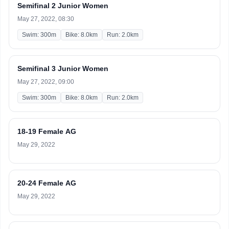
Semifinal 2 Junior Women
May 27, 2022, 08:30
Swim: 300m
Bike: 8.0km
Run: 2.0km
Semifinal 3 Junior Women
May 27, 2022, 09:00
Swim: 300m
Bike: 8.0km
Run: 2.0km
18-19 Female AG
May 29, 2022
20-24 Female AG
May 29, 2022