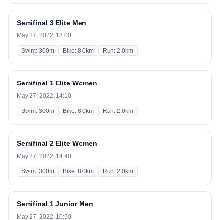
Semifinal 3 Elite Men
May 27, 2022, 18:00
Swim: 300m
Bike: 8.0km
Run: 2.0km
Semifinal 1 Elite Women
May 27, 2022, 14:10
Swim: 300m
Bike: 8.0km
Run: 2.0km
Semifinal 2 Elite Women
May 27, 2022, 14:40
Swim: 300m
Bike: 8.0km
Run: 2.0km
Semifinal 1 Junior Men
May 27, 2022, 10:50