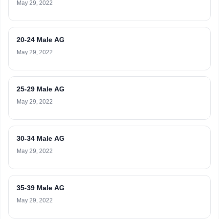
May 29, 2022
20-24 Male AG
May 29, 2022
25-29 Male AG
May 29, 2022
30-34 Male AG
May 29, 2022
35-39 Male AG
May 29, 2022