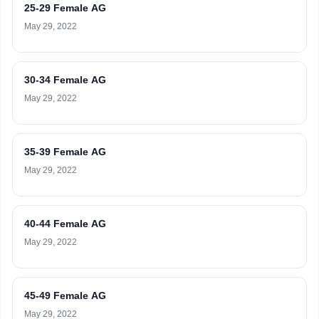
25-29 Female AG
May 29, 2022
30-34 Female AG
May 29, 2022
35-39 Female AG
May 29, 2022
40-44 Female AG
May 29, 2022
45-49 Female AG
May 29, 2022