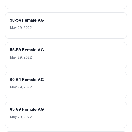
50-54 Female AG
May 29, 2022
55-59 Female AG
May 29, 2022
60-64 Female AG
May 29, 2022
65-69 Female AG
May 29, 2022