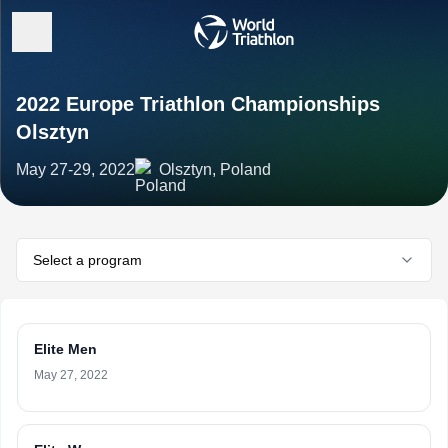
2022 Europe Triathlon Championships
Olsztyn
May 27-29, 2022
Olsztyn, Poland
Select a program
Elite Men
May 27, 2022