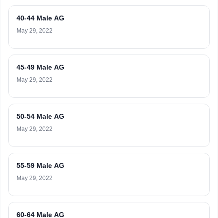
40-44 Male AG
May 29, 2022
45-49 Male AG
May 29, 2022
50-54 Male AG
May 29, 2022
55-59 Male AG
May 29, 2022
60-64 Male AG