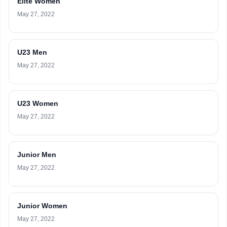
Elite Women
May 27, 2022
U23 Men
May 27, 2022
U23 Women
May 27, 2022
Junior Men
May 27, 2022
Junior Women
May 27, 2022