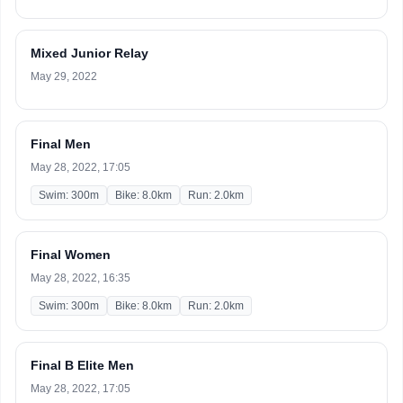
Mixed Junior Relay
May 29, 2022
Final Men
May 28, 2022, 17:05
Swim: 300m
Bike: 8.0km
Run: 2.0km
Final Women
May 28, 2022, 16:35
Swim: 300m
Bike: 8.0km
Run: 2.0km
Final B Elite Men
May 28, 2022, 17:05