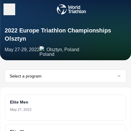
2022 Europe Triathlon Championships
Olsztyn
May 27-29, 2022
Olsztyn, Poland
Select a program
Elite Men
May 27, 2022