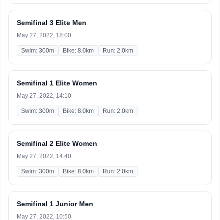
Semifinal 3 Elite Men
May 27, 2022, 18:00
Swim: 300m
Bike: 8.0km
Run: 2.0km
Semifinal 1 Elite Women
May 27, 2022, 14:10
Swim: 300m
Bike: 8.0km
Run: 2.0km
Semifinal 2 Elite Women
May 27, 2022, 14:40
Swim: 300m
Bike: 8.0km
Run: 2.0km
Semifinal 1 Junior Men
May 27, 2022, 10:50