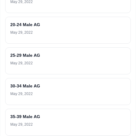
May 29, 2022
20-24 Male AG
May 29, 2022
25-29 Male AG
May 29, 2022
30-34 Male AG
May 29, 2022
35-39 Male AG
May 29, 2022