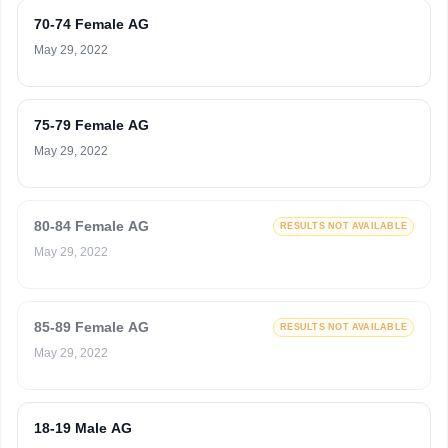
70-74 Female AG
May 29, 2022
75-79 Female AG
May 29, 2022
80-84 Female AG
RESULTS NOT AVAILABLE
May 29, 2022
85-89 Female AG
RESULTS NOT AVAILABLE
May 29, 2022
18-19 Male AG