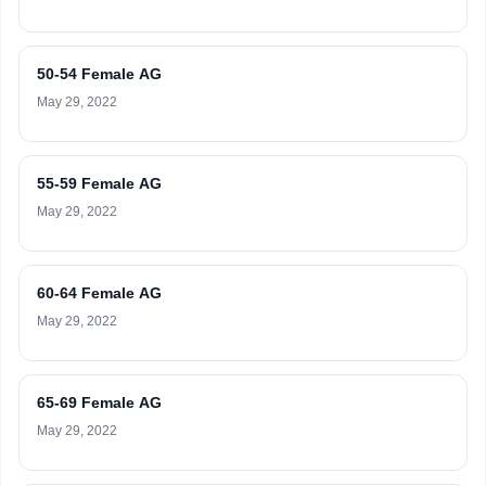
50-54 Female AG
May 29, 2022
55-59 Female AG
May 29, 2022
60-64 Female AG
May 29, 2022
65-69 Female AG
May 29, 2022