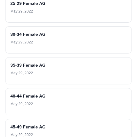
25-29 Female AG
May 29, 2022
30-34 Female AG
May 29, 2022
35-39 Female AG
May 29, 2022
40-44 Female AG
May 29, 2022
45-49 Female AG
May 29, 2022