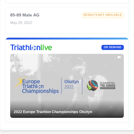
85-89 Male AG
RESULTS NOT AVAILABLE
May 29, 2022
ON DEMAND
2022 Europe Triathlon Championships Olsztyn