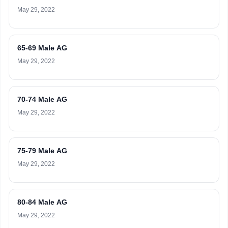
May 29, 2022
65-69 Male AG
May 29, 2022
70-74 Male AG
May 29, 2022
75-79 Male AG
May 29, 2022
80-84 Male AG
May 29, 2022