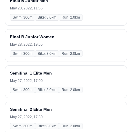
Final B Junior Men
May 28, 2022, 11:55
Swim: 300m
Bike: 8.0km
Run: 2.0km
Final B Junior Women
May 28, 2022, 19:55
Swim: 300m
Bike: 8.0km
Run: 2.0km
Semifinal 1 Elite Men
May 27, 2022, 17:00
Swim: 300m
Bike: 8.0km
Run: 2.0km
Semifinal 2 Elite Men
May 27, 2022, 17:30
Swim: 300m
Bike: 8.0km
Run: 2.0km