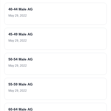
40-44 Male AG
May 29, 2022
45-49 Male AG
May 29, 2022
50-54 Male AG
May 29, 2022
55-59 Male AG
May 29, 2022
60-64 Male AG