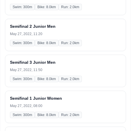
Swim: 300m
Bike: 8.0km
Run: 2.0km
Semifinal 2 Junior Men
May 27, 2022, 11:20
Swim: 300m
Bike: 8.0km
Run: 2.0km
Semifinal 3 Junior Men
May 27, 2022, 11:50
Swim: 300m
Bike: 8.0km
Run: 2.0km
Semifinal 1 Junior Women
May 27, 2022, 08:00
Swim: 300m
Bike: 8.0km
Run: 2.0km