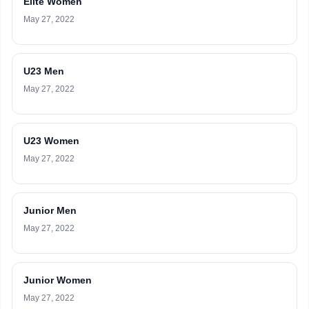
Elite Women
May 27, 2022
U23 Men
May 27, 2022
U23 Women
May 27, 2022
Junior Men
May 27, 2022
Junior Women
May 27, 2022