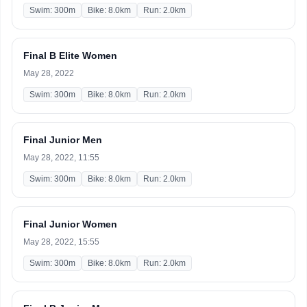
Swim: 300m
Bike: 8.0km
Run: 2.0km
Final B Elite Women
May 28, 2022
Swim: 300m
Bike: 8.0km
Run: 2.0km
Final Junior Men
May 28, 2022, 11:55
Swim: 300m
Bike: 8.0km
Run: 2.0km
Final Junior Women
May 28, 2022, 15:55
Swim: 300m
Bike: 8.0km
Run: 2.0km