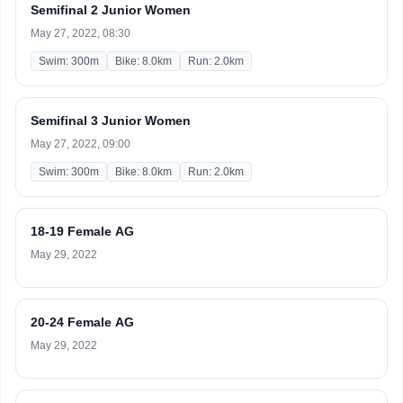
Semifinal 2 Junior Women
May 27, 2022, 08:30
Swim: 300m
Bike: 8.0km
Run: 2.0km
Semifinal 3 Junior Women
May 27, 2022, 09:00
Swim: 300m
Bike: 8.0km
Run: 2.0km
18-19 Female AG
May 29, 2022
20-24 Female AG
May 29, 2022