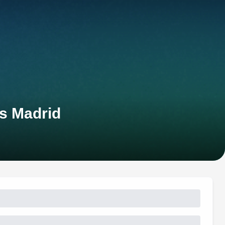
s Madrid