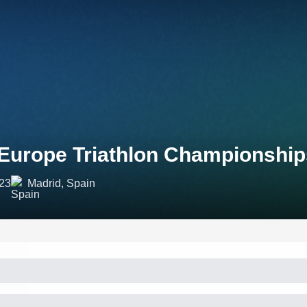
Europe Triathlon Championship
023
Madrid, Spain