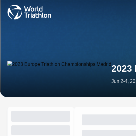
2023 
Jun 2-4, 2