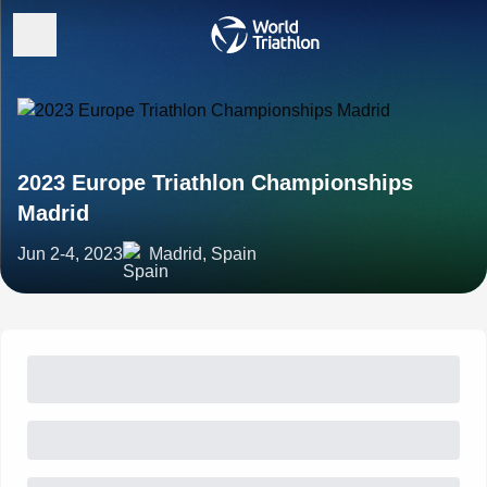
2023 Europe Triathlon Championships
Madrid
Jun 2-4, 2023
Madrid, Spain