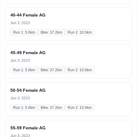
40-44 Female AG
Jun 3, 2023
Run 1: 5.0km
Bike: 37.2km
Run 2: 10.0km
45-49 Female AG
Jun 3, 2023
Run 1: 5.0km
Bike: 37.2km
Run 2: 10.0km
50-54 Female AG
Jun 3, 2023
Run 1: 5.0km
Bike: 37.2km
Run 2: 10.0km
55-59 Female AG
Jun 3, 2023