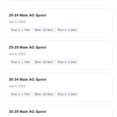
20-24 Male AG Sprint
Jun 4, 2023
Run 1: 1.7km
Bike: 20.0km
Run 2: 4.2km
25-29 Male AG Sprint
Jun 4, 2023
Run 1: 1.7km
Bike: 20.0km
Run 2: 4.2km
30-34 Male AG Sprint
Jun 4, 2023
Run 1: 1.7km
Bike: 20.0km
Run 2: 4.2km
35-39 Male AG Sprint