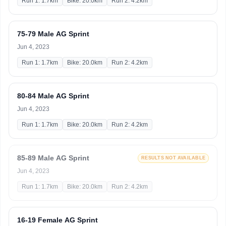
Run 1: 1.7km
Bike: 20.0km
Run 2: 4.2km
75-79 Male AG Sprint
Jun 4, 2023
Run 1: 1.7km
Bike: 20.0km
Run 2: 4.2km
80-84 Male AG Sprint
Jun 4, 2023
Run 1: 1.7km
Bike: 20.0km
Run 2: 4.2km
85-89 Male AG Sprint
RESULTS NOT AVAILABLE
Jun 4, 2023
Run 1: 1.7km
Bike: 20.0km
Run 2: 4.2km
16-19 Female AG Sprint