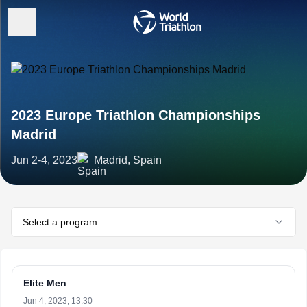
2023 Europe Triathlon Championships
Madrid
Jun 2-4, 2023
Madrid, Spain
Select a program
Elite Men
Jun 4, 2023, 13:30