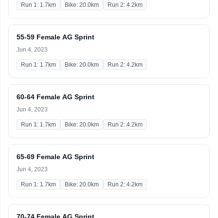
Run 1: 1.7km
Bike: 20.0km
Run 2: 4.2km
55-59 Female AG Sprint
Jun 4, 2023
Run 1: 1.7km
Bike: 20.0km
Run 2: 4.2km
60-64 Female AG Sprint
Jun 4, 2023
Run 1: 1.7km
Bike: 20.0km
Run 2: 4.2km
65-69 Female AG Sprint
Jun 4, 2023
Run 1: 1.7km
Bike: 20.0km
Run 2: 4.2km
70-74 Female AG Sprint