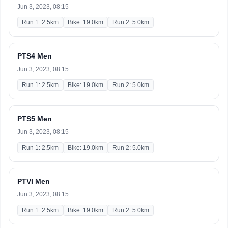
Jun 3, 2023, 08:15
Run 1: 2.5km
Bike: 19.0km
Run 2: 5.0km
PTS4 Men
Jun 3, 2023, 08:15
Run 1: 2.5km
Bike: 19.0km
Run 2: 5.0km
PTS5 Men
Jun 3, 2023, 08:15
Run 1: 2.5km
Bike: 19.0km
Run 2: 5.0km
PTVI Men
Jun 3, 2023, 08:15
Run 1: 2.5km
Bike: 19.0km
Run 2: 5.0km