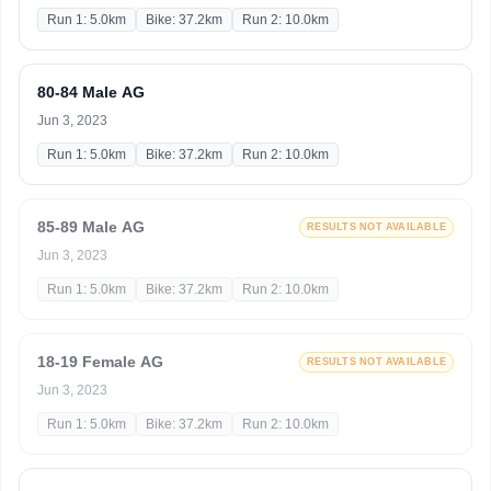
Run 1: 5.0km
Bike: 37.2km
Run 2: 10.0km
80-84 Male AG
Jun 3, 2023
Run 1: 5.0km
Bike: 37.2km
Run 2: 10.0km
85-89 Male AG
RESULTS NOT AVAILABLE
Jun 3, 2023
Run 1: 5.0km
Bike: 37.2km
Run 2: 10.0km
18-19 Female AG
RESULTS NOT AVAILABLE
Jun 3, 2023
Run 1: 5.0km
Bike: 37.2km
Run 2: 10.0km