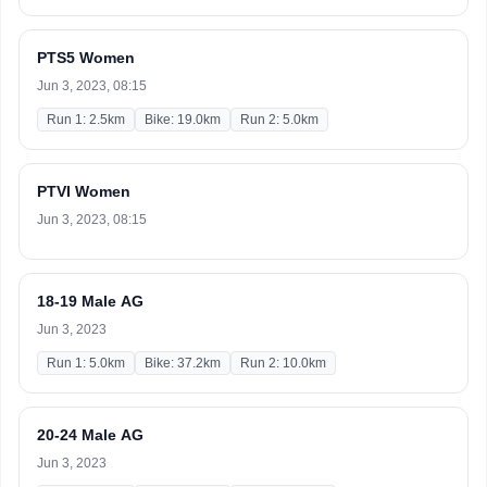
PTS5 Women
Jun 3, 2023, 08:15
Run 1: 2.5km
Bike: 19.0km
Run 2: 5.0km
PTVI Women
Jun 3, 2023, 08:15
18-19 Male AG
Jun 3, 2023
Run 1: 5.0km
Bike: 37.2km
Run 2: 10.0km
20-24 Male AG
Jun 3, 2023