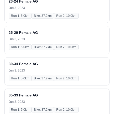
20-24 Female AG
Jun 3, 2023
Run 1: 5.0km
Bike: 37.2km
Run 2: 10.0km
25-29 Female AG
Jun 3, 2023
Run 1: 5.0km
Bike: 37.2km
Run 2: 10.0km
30-34 Female AG
Jun 3, 2023
Run 1: 5.0km
Bike: 37.2km
Run 2: 10.0km
35-39 Female AG
Jun 3, 2023
Run 1: 5.0km
Bike: 37.2km
Run 2: 10.0km