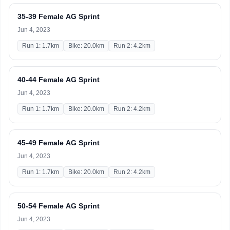
35-39 Female AG Sprint
Jun 4, 2023
Run 1: 1.7km
Bike: 20.0km
Run 2: 4.2km
40-44 Female AG Sprint
Jun 4, 2023
Run 1: 1.7km
Bike: 20.0km
Run 2: 4.2km
45-49 Female AG Sprint
Jun 4, 2023
Run 1: 1.7km
Bike: 20.0km
Run 2: 4.2km
50-54 Female AG Sprint
Jun 4, 2023