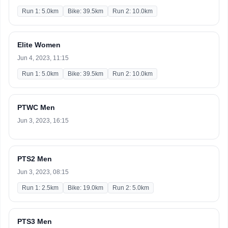
Run 1: 5.0km
Bike: 39.5km
Run 2: 10.0km
Elite Women
Jun 4, 2023, 11:15
Run 1: 5.0km
Bike: 39.5km
Run 2: 10.0km
PTWC Men
Jun 3, 2023, 16:15
PTS2 Men
Jun 3, 2023, 08:15
Run 1: 2.5km
Bike: 19.0km
Run 2: 5.0km
PTS3 Men