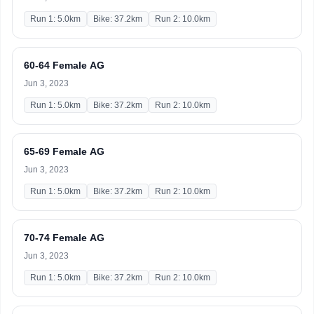
Run 1: 5.0km
Bike: 37.2km
Run 2: 10.0km
60-64 Female AG
Jun 3, 2023
Run 1: 5.0km
Bike: 37.2km
Run 2: 10.0km
65-69 Female AG
Jun 3, 2023
Run 1: 5.0km
Bike: 37.2km
Run 2: 10.0km
70-74 Female AG
Jun 3, 2023
Run 1: 5.0km
Bike: 37.2km
Run 2: 10.0km