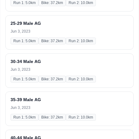
Run 1: 5.0km
Bike: 37.2km
Run 2: 10.0km
25-29 Male AG
Jun 3, 2023
Run 1: 5.0km
Bike: 37.2km
Run 2: 10.0km
30-34 Male AG
Jun 3, 2023
Run 1: 5.0km
Bike: 37.2km
Run 2: 10.0km
35-39 Male AG
Jun 3, 2023
Run 1: 5.0km
Bike: 37.2km
Run 2: 10.0km
40-44 Male AG