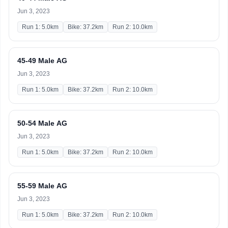
Jun 3, 2023
Run 1: 5.0km
Bike: 37.2km
Run 2: 10.0km
45-49 Male AG
Jun 3, 2023
Run 1: 5.0km
Bike: 37.2km
Run 2: 10.0km
50-54 Male AG
Jun 3, 2023
Run 1: 5.0km
Bike: 37.2km
Run 2: 10.0km
55-59 Male AG
Jun 3, 2023
Run 1: 5.0km
Bike: 37.2km
Run 2: 10.0km