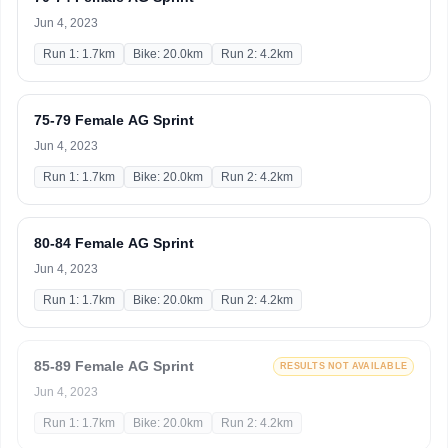
Jun 4, 2023
Run 1: 1.7km
Bike: 20.0km
Run 2: 4.2km
75-79 Female AG Sprint
Jun 4, 2023
Run 1: 1.7km
Bike: 20.0km
Run 2: 4.2km
80-84 Female AG Sprint
Jun 4, 2023
Run 1: 1.7km
Bike: 20.0km
Run 2: 4.2km
85-89 Female AG Sprint
RESULTS NOT AVAILABLE
Jun 4, 2023
Run 1: 1.7km
Bike: 20.0km
Run 2: 4.2km