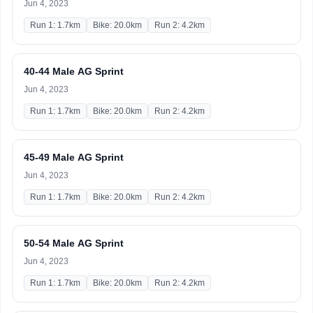
Jun 4, 2023
Run 1: 1.7km
Bike: 20.0km
Run 2: 4.2km
40-44 Male AG Sprint
Jun 4, 2023
Run 1: 1.7km
Bike: 20.0km
Run 2: 4.2km
45-49 Male AG Sprint
Jun 4, 2023
Run 1: 1.7km
Bike: 20.0km
Run 2: 4.2km
50-54 Male AG Sprint
Jun 4, 2023
Run 1: 1.7km
Bike: 20.0km
Run 2: 4.2km