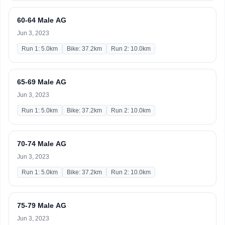
60-64 Male AG
Jun 3, 2023
Run 1: 5.0km
Bike: 37.2km
Run 2: 10.0km
65-69 Male AG
Jun 3, 2023
Run 1: 5.0km
Bike: 37.2km
Run 2: 10.0km
70-74 Male AG
Jun 3, 2023
Run 1: 5.0km
Bike: 37.2km
Run 2: 10.0km
75-79 Male AG
Jun 3, 2023