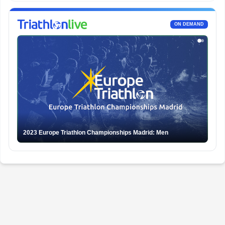
ON DEMAND
2023 Europe Triathlon Championships Madrid: Men