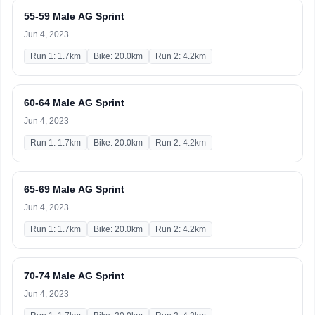
55-59 Male AG Sprint
Jun 4, 2023
Run 1: 1.7km
Bike: 20.0km
Run 2: 4.2km
60-64 Male AG Sprint
Jun 4, 2023
Run 1: 1.7km
Bike: 20.0km
Run 2: 4.2km
65-69 Male AG Sprint
Jun 4, 2023
Run 1: 1.7km
Bike: 20.0km
Run 2: 4.2km
70-74 Male AG Sprint
Jun 4, 2023