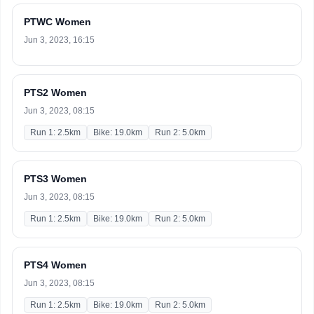
PTWC Women
Jun 3, 2023, 16:15
PTS2 Women
Jun 3, 2023, 08:15
Run 1: 2.5km
Bike: 19.0km
Run 2: 5.0km
PTS3 Women
Jun 3, 2023, 08:15
Run 1: 2.5km
Bike: 19.0km
Run 2: 5.0km
PTS4 Women
Jun 3, 2023, 08:15
Run 1: 2.5km
Bike: 19.0km
Run 2: 5.0km