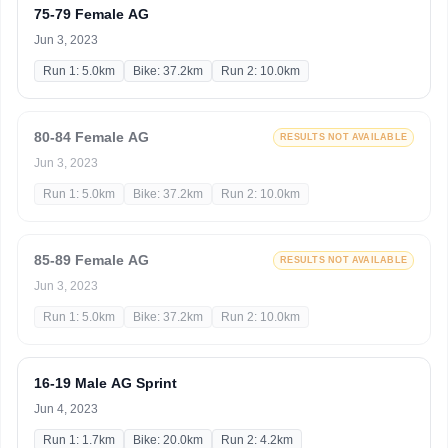
75-79 Female AG
Jun 3, 2023
Run 1: 5.0km
Bike: 37.2km
Run 2: 10.0km
80-84 Female AG
RESULTS NOT AVAILABLE
Jun 3, 2023
Run 1: 5.0km
Bike: 37.2km
Run 2: 10.0km
85-89 Female AG
RESULTS NOT AVAILABLE
Jun 3, 2023
Run 1: 5.0km
Bike: 37.2km
Run 2: 10.0km
16-19 Male AG Sprint
Jun 4, 2023
Run 1: 1.7km
Bike: 20.0km
Run 2: 4.2km