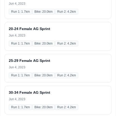
Jun 4, 2023
Run 1: 1.7km
Bike: 20.0km
Run 2: 4.2km
20-24 Female AG Sprint
Jun 4, 2023
Run 1: 1.7km
Bike: 20.0km
Run 2: 4.2km
25-29 Female AG Sprint
Jun 4, 2023
Run 1: 1.7km
Bike: 20.0km
Run 2: 4.2km
30-34 Female AG Sprint
Jun 4, 2023
Run 1: 1.7km
Bike: 20.0km
Run 2: 4.2km