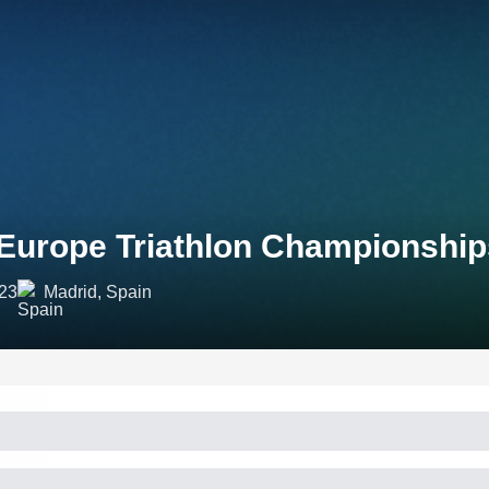
Europe Triathlon Championship
023
Madrid, Spain