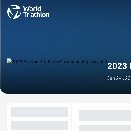
2023 
Jun 2-4, 2