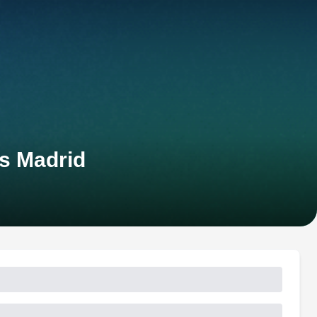
s Madrid