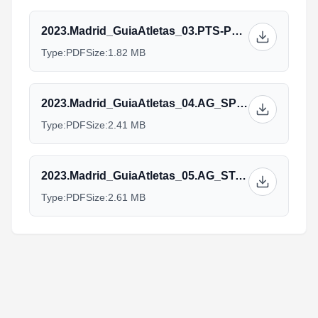
2023.Madrid_GuiaAtletas_03.PTS-PTVI_ENG_V31.05.pdf
Type:
PDF
Size:
1.82 MB
2023.Madrid_GuiaAtletas_04.AG_SPRINT_ENG_V31.05.pdf
Type:
PDF
Size:
2.41 MB
2023.Madrid_GuiaAtletas_05.AG_STANDARD_ENG_V31.05.pdf
Type:
PDF
Size:
2.61 MB