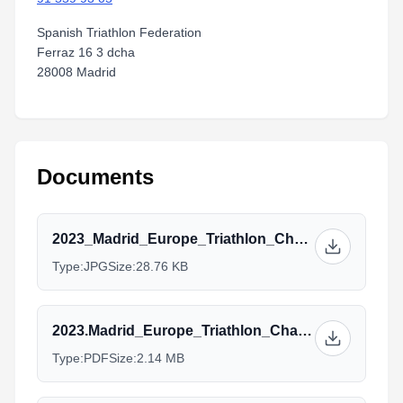
Spanish Triathlon Federation
Ferraz 16 3 dcha
28008 Madrid
Documents
2023_Madrid_Europe_Triathlon_Championship_BLANCO.jpg
Type:
JPG
Size:
28.76 KB
2023.Madrid_Europe_Triathlon_Championships_AG.Sprint-20-04-2023.pdf
Type:
PDF
Size:
2.14 MB