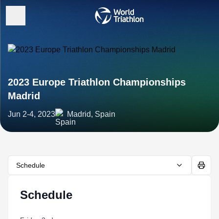
2023 Europe Triathlon Championships
Madrid
Jun 2-4, 2023
Madrid, Spain
Schedule
Schedule