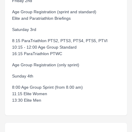
Friday 2nd
Age Group Registration (sprint and standard)
Elite and Paratriathlon Briefings
Saturday 3rd
8:15 ParaTriathlon PTS2, PTS3, PTS4, PTS5, PTVI
10:15 - 12:00 Age Group Standard
16:15 ParaTriathlon PTWC
Age Group Registration (only sprint)
Sunday 4th
8:00 Age Group Sprint (from 8.00 am)
11:15 Elite Women
13:30 Elite Men