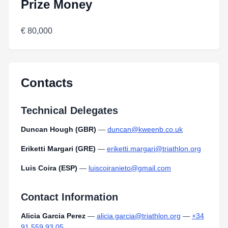
Prize Money
€ 80,000
Contacts
Technical Delegates
Duncan Hough (GBR)
—
duncan@kweenb.co.uk
Eriketti Margari (GRE)
—
eriketti.margari@triathlon.org
Luis Coira (ESP)
—
luiscoiranieto@gmail.com
Contact Information
Alicia Garcia Perez
—
alicia.garcia@triathlon.org
—
+34
91 559 93 05