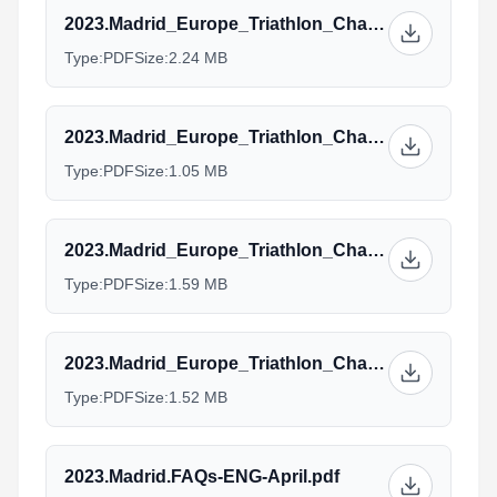
2023.Madrid_Europe_Triathlon_Championships_AG.Standard-20-04-2023.pdf
Type:
PDF
Size:
2.24 MB
2023.Madrid_Europe_Triathlon_Championships_Elite-20-04-2023.pdf
Type:
PDF
Size:
1.05 MB
2023.Madrid_Europe_Triathlon_Championships_Paratri_PTS-PTVI-20-04-2023.pdf
Type:
PDF
Size:
1.59 MB
2023.Madrid_Europe_Triathlon_Championships_Paratri_PTWC-20-04-2023.pdf
Type:
PDF
Size:
1.52 MB
2023.Madrid.FAQs-ENG-April.pdf