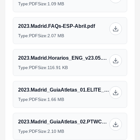
Type:
PDF
Size:
1.09 MB
2023.Madrid.FAQs-ESP-Abril.pdf
Type:
PDF
Size:
2.07 MB
2023.Madrid.Horarios_ENG_v23.05.23.pdf
Type:
PDF
Size:
116.91 KB
2023.Madrid_GuiaAtletas_01.ELITE_ENG_V31.05_1.pdf
Type:
PDF
Size:
1.66 MB
2023.Madrid_GuiaAtletas_02.PTWC_ENG_V29.05.pdf
Type:
PDF
Size:
2.10 MB