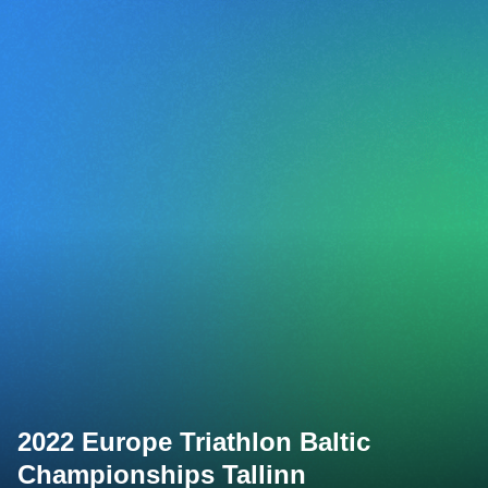
2022 Europe Triathlon Baltic
Championships Tallinn