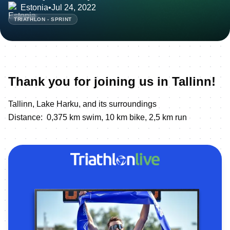
Estonia
•
Jul 24, 2022
TRIATHLON - SPRINT
Thank you for joining us in Tallinn!
Tallinn, Lake Harku, and its surroundings
Distance: 0,375 km swim, 10 km bike, 2,5 km run