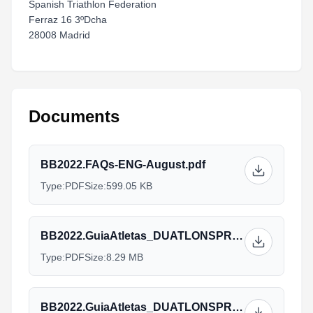
Spanish Triathlon Federation
Ferraz 16 3ºDcha
28008 Madrid
Documents
BB2022.FAQs-ENG-August.pdf
Type:
PDF
Size:
599.05 KB
BB2022.GuiaAtletas_DUATLONSPRINTAG-ALL-ENG-v12.09.pdf
Type:
PDF
Size:
8.29 MB
BB2022.GuiaAtletas_DUATLONSPRINTELITE-ALL-ENG-v12.09.pdf