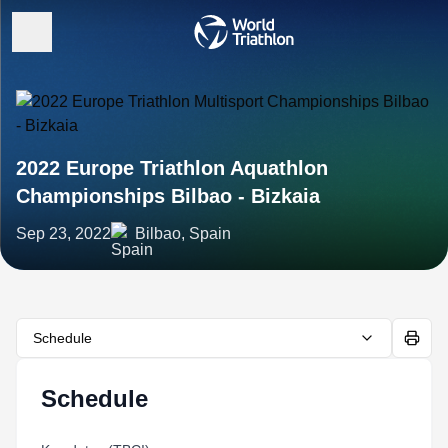
2022 Europe Triathlon Aquathlon
Championships Bilbao - Bizkaia
Sep 23, 2022
Bilbao, Spain
Schedule
Schedule