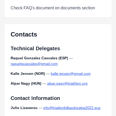
Check FAQ's document on documents section
Contacts
Technical Delegates
Raquel Gonzalez Cascales (ESP)
—
raquelgcascales@gmail.com
Kalle Jensen (NOR)
—
kalle.jensen@gmail.com
Alpar Nagy (HUN)
—
alpar.nagy@triathlon.org
Contact Information
Julio Lizaranzu
—
info@triatlonbilbaobizakia2022.eus