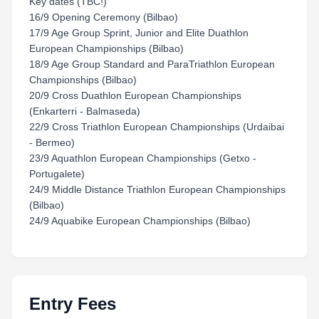
Key dates (TBC!)
16/9 Opening Ceremony (Bilbao)
17/9 Age Group Sprint, Junior and Elite Duathlon
European Championships (Bilbao)
18/9 Age Group Standard and ParaTriathlon European
Championships (Bilbao)
20/9 Cross Duathlon European Championships
(Enkarterri - Balmaseda)
22/9 Cross Triathlon European Championships (Urdaibai
- Bermeo)
23/9 Aquathlon European Championships (Getxo -
Portugalete)
24/9 Middle Distance Triathlon European Championships
(Bilbao)
24/9 Aquabike European Championships (Bilbao)
Entry Fees