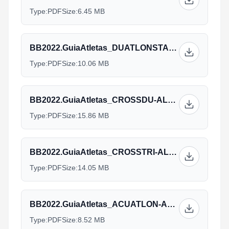
Type:
PDF
Size:
6.45 MB
BB2022.GuiaAtletas_DUATLONSTANDARD-ALL-ENG-v12.09.pdf
Type:
PDF
Size:
10.06 MB
BB2022.GuiaAtletas_CROSSDU-ALL-ENG-v12.09.pdf
Type:
PDF
Size:
15.86 MB
BB2022.GuiaAtletas_CROSSTRI-ALL-ENG-v12.09.pdf
Type:
PDF
Size:
14.05 MB
BB2022.GuiaAtletas_ACUATLON-ALL-ENG-v12.09.pdf
Type:
PDF
Size:
8.52 MB