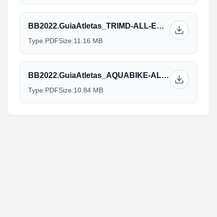
BB2022.GuiaAtletas_TRIMD-ALL-ENG-v12.09.pdf
Type:
PDF
Size:
11.16 MB
BB2022.GuiaAtletas_AQUABIKE-ALL-ENG-v12.09.pdf
Type:
PDF
Size:
10.84 MB