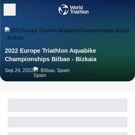
2022 Europe Triathlon Aquabike
Championships Bilbao - Bizkaia
Sep 24, 2022
Bilbao, Spain