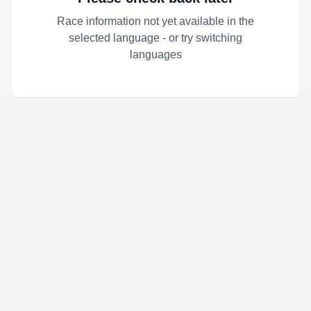
Race information not yet available in the
selected language - or try switching
languages