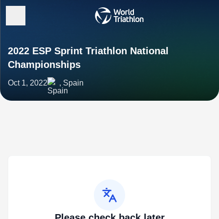
2022 ESP Sprint Triathlon National
Championships
Oct 1, 2022
, Spain
Please check back later