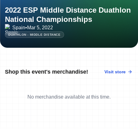
2022 ESP Middle Distance Duathlon
National Championships
Spain
•
Mar 5, 2022
DUATHLON - MIDDLE DISTANCE
Shop this event's merchandise!
Visit store
No merchandise available at this time.