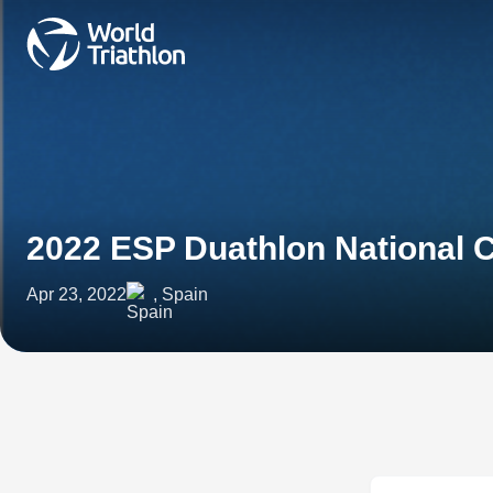
2022 ESP Duathlon National
Apr 23, 2022
, Spain