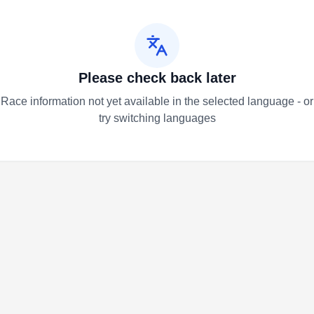
Please check back later
Race information not yet available in the selected language - or
try switching languages