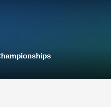
 Championships